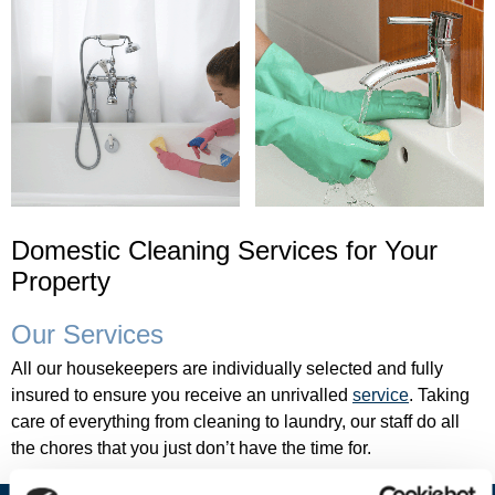
e
t
o
B
E
L
L
Domestic Cleaning Services for Your
E
Property
C
Our Services
A
All our housekeepers are individually selected and fully
S
insured to ensure you receive an unrivalled
service
. Taking
A
care of everything from cleaning to laundry, our staff do all
L
the chores that you just don’t have the time for.
T