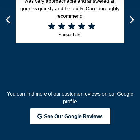
was very approachable and answered all
queries quickly and helpfully. Can thoroughly
recommend.
Frances Lake
You can find more of our customer reviews on our Google
profile
See Our Google Reviews