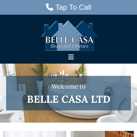
Tap To Call

Skip to content
W
Welcome to
e
BELLE CASA LTD
l
c
o
m