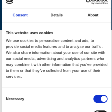
D
Contact us
to find out more about our domestic
cleaning services from a team of reliable
Consent
Details
About
housekeepers
This website uses cookies
About Us
We use cookies to personalise content and ads, to
Welcome to Belle Casa (Kent) Ltd, a family-run business
provide social media features and to analyse our traffic.
that provides first-class domestic cleaning services
We also share information about your use of our site with
throughout the CT and ME postcode areas and Ashford
our social media, advertising and analytics partners who
postcodes TN23 - TN27. The Kent office was opened in
may combine it with other information that you’ve provided
early 2011 and is an integral part of the Belle Casa network,
to them or that they’ve collected from your use of their
providing cleaning services at a local level throughout the
services.
UK. Our business continues to grow rapidly on a daily basis
since its inception a few years ago, and now has hundreds
Consent
of clients and dedicated housekeepers across the Kent area.
Necessary
Selection
So, if you want to take away the stress of daily housework, or